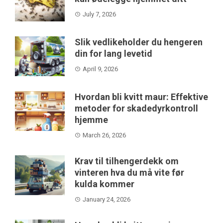
July 7, 2026
Slik vedlikeholder du hengeren
din for lang levetid
April 9, 2026
Hvordan bli kvitt maur: Effektive
metoder for skadedyrkontroll
hjemme
March 26, 2026
Krav til tilhengerdekk om
vinteren hva du må vite før
kulda kommer
January 24, 2026