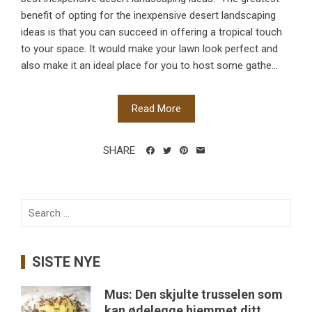
benefit of opting for the inexpensive desert landscaping
ideas is that you can succeed in offering a tropical touch
to your space. It would make your lawn look perfect and
also make it an ideal place for you to host some gathe...
Read More
SHARE
Search
for:
SISTE NYE
Mus: Den skjulte trusselen som
kan ødelegge hjemmet ditt