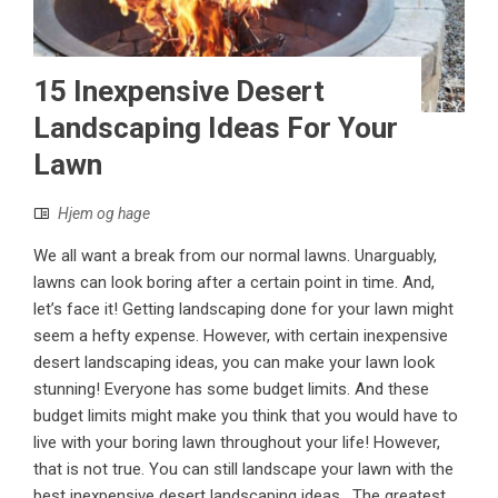
15 Inexpensive Desert
Landscaping Ideas For Your
Lawn
Hjem og hage
We all want a break from our normal lawns. Unarguably,
lawns can look boring after a certain point in time. And,
let’s face it! Getting landscaping done for your lawn might
seem a hefty expense. However, with certain inexpensive
desert landscaping ideas, you can make your lawn look
stunning! Everyone has some budget limits. And these
budget limits might make you think that you would have to
live with your boring lawn throughout your life! However,
that is not true. You can still landscape your lawn with the
best inexpensive desert landscaping ideas. The greatest