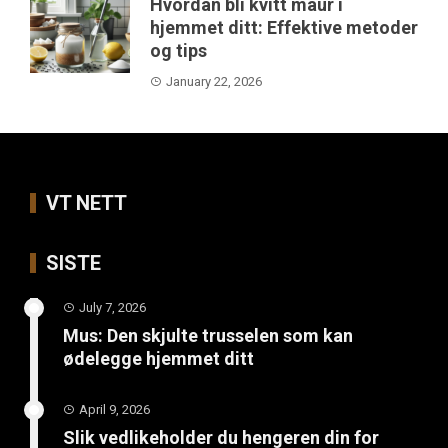
Hvordan bli kvitt maur i
hjemmet ditt: Effektive metoder
og tips
January 22, 2026
VT NETT
SISTE
July 7, 2026
Mus: Den skjulte trusselen som kan
ødelegge hjemmet ditt
April 9, 2026
Slik vedlikeholder du hengeren din for