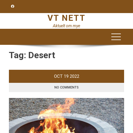
Skip
to
VT NETT
content
Aktuelt om mye
Tag:
Desert
OCT
19
2022
NO COMMENTS